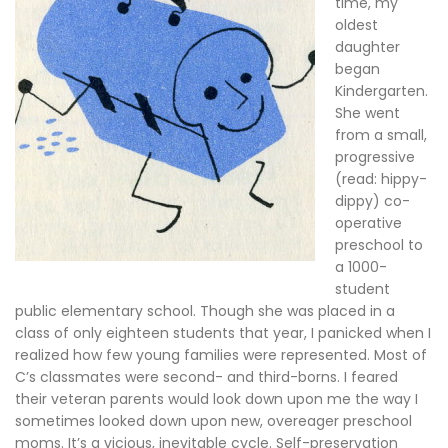
time, my
oldest
daughter
began
Kindergarten.
She went
from a small,
progressive
(read: hippy-
dippy) co-
operative
preschool to
a 1000-
student
public elementary school. Though she was placed in a
class of only eighteen students that year, I panicked when I
realized how few young families were represented. Most of
C’s classmates were second- and third-borns. I feared
their veteran parents would look down upon me the way I
sometimes looked down upon new, overeager preschool
moms. It’s a vicious, inevitable cycle. Self-preservation