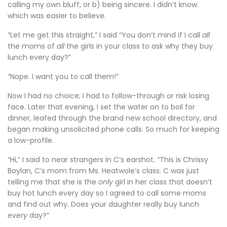
calling my own bluff, or b) being sincere. I didn’t know
which was easier to believe.
“Let me get this straight,” I said “You don’t mind if I call
all
the moms of
all
the girls in your class to ask why they buy
lunch every day?”
“Nope. I want you to call them!”
Now I had no choice; I had to follow-through or risk losing
face. Later that evening, I set the water on to boil for
dinner, leafed through the brand new school directory, and
began making unsolicited phone calls. So much for keeping
a low-profile.
“Hi,” I said to near strangers in C’s earshot. “This is Chrissy
Boylan, C’s mom from Ms. Heatwole’s class. C was just
telling me that she is the
only
girl in her class that doesn’t
buy hot lunch every day so I agreed to call some moms
and find out why. Does your daughter really buy lunch
every
day?”