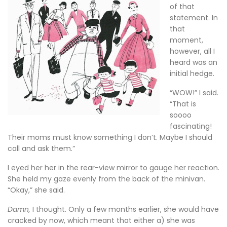
of that
statement. In
that
moment,
however, all I
heard was an
initial hedge.
“WOW!” I said.
“That is
soooo
fascinating!
Their moms must know something I don’t. Maybe I should
call and ask them.”
I eyed her her in the rear-view mirror to gauge her reaction.
She held my gaze evenly from the back of the minivan.
“Okay,” she said.
Damn,
I thought. Only a few months earlier, she would have
cracked by now, which meant that either a) she was