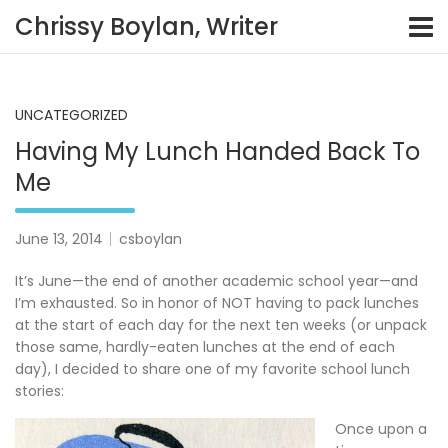
Skip
Chrissy Boylan, Writer
to
content
UNCATEGORIZED
Having My Lunch Handed Back To
Me
June 13, 2014
csboylan
It’s June—the end of another academic school year—and
I’m exhausted. So in honor of NOT having to pack lunches
at the start of each day for the next ten weeks (or unpack
those same, hardly-eaten lunches at the end of each
day), I decided to share one of my favorite school lunch
stories:
Once upon a