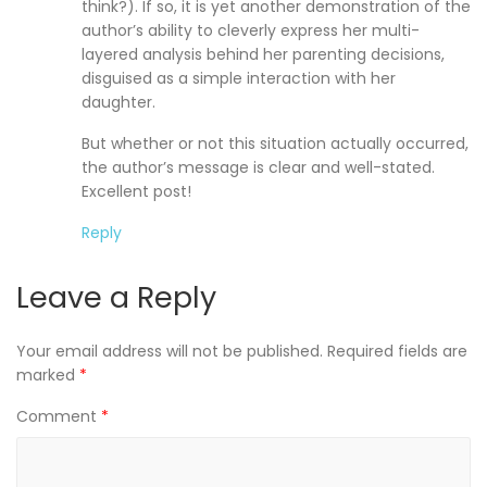
think?). If so, it is yet another demonstration of the
author’s ability to cleverly express her multi-
layered analysis behind her parenting decisions,
disguised as a simple interaction with her
daughter.
But whether or not this situation actually occurred,
the author’s message is clear and well-stated.
Excellent post!
Reply
Leave a Reply
Your email address will not be published.
Required fields are
marked
*
Comment
*