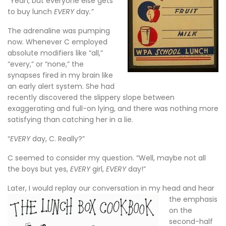
“Yeah, but everyone else gets
to buy lunch
EVERY
day
.”
The adrenaline was pumping
now. Whenever C employed
absolute modifiers like “all,”
“every,” or “none,” the
synapses fired in my brain like
an early alert system. She had
recently discovered the slippery slope between
exaggerating and full-on lying, and there was nothing more
satisfying than catching her in a lie.
“
EVERY
day, C. Really?”
C seemed to consider my question. “Well, maybe not all
the boys but yes,
EVERY
girl,
EVERY
day!”
Later, I would re
play our conversation in my head and hear
the emphasis
on the
second-half