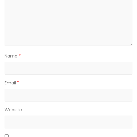
Name
*
Email
*
Website