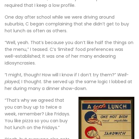
required that I keep a low profile.
One day after school while we were driving around
suburbia, C began complaining that she didn’t get to buy
hot lunch as often as others.
“Well, yeah. That’s because you don’t like half the things on
the menu,” I teased. C’s ‘limited’ food preferences was
well-established; It was one of her many endearing
idiosyncrasies.
“I might, though! How will I know if I don’t try them?”
Well-
played
, I thought. She served up the same logic I lobbed at
her during many a dinner show-down.
“That’s why we agreed that
you can buy up to twice a
week, remember? Like Fridays.
You like pizza so you can buy
hot lunch on the Fridays.”