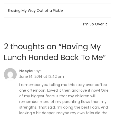
Post
Erasing My Way Out of a Pickle
navigation
I’m So Over It
2 thoughts on “
Having My
Lunch Handed Back To Me
”
Nosyla
says:
June 14, 2014 at 12:42 pm
I remember you telling me this story over coffee
one afternoon. Loved it then and love it now! One
of my biggest fears is that my children will
remember more of my parenting flaws than my
strengths. That said, I’m doing the best I can. And
looking a bit deeper, maybe my own folks did the