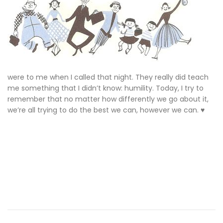
were to me when I called that night. They really did teach
me something that I didn’t know: humility. Today, I try to
remember that no matter how differently we go about it,
we’re all trying to do the best we can, however we can. ♥