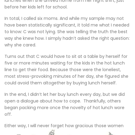
lunches when she arrived home from her night shift, just
before her kids left for school.
In total, I called six moms. And while my sample may not
have been statistically significant, it told me what I needed
to know: C was not lying. She was telling the truth the best
way she knew how. I simply hadn’t asked the right question:
why she cared.
Turns out that C would have to sit at a table by herself for
five or more minutes waiting for the kids in the hot lunch
line to get their food. Because those were the loneliest,
most stress-provoking minutes of her day, she figured she
could avoid them altogether by buying lunch herself.
In the end, I didn’t let her buy lunch every day, but we did
open a dialogue about how to cope. Thankfully, others
began packing more once the novelty of hot lunch wore
off.
Either way, I will never forget how gra
cious those women