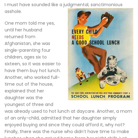
I must have sounded like a judgmental, sanctimonious
asshole.
One mom told me yes,
until her husband
returned from
Afghanistan, she was
single-parenting four
children, ages six to
sixteen, so it was easier to
have them buy hot lunch.
Another, who worked full-
time out of the house,
explained that her
daughter was the
youngest of three and
was already used to hot lunch at daycare. Another, a mom
of an only-child, admitted that her daughter simply
enjoyed buying and since they could afford it, why not?
Finally, there was the nurse who didn’t have time to make