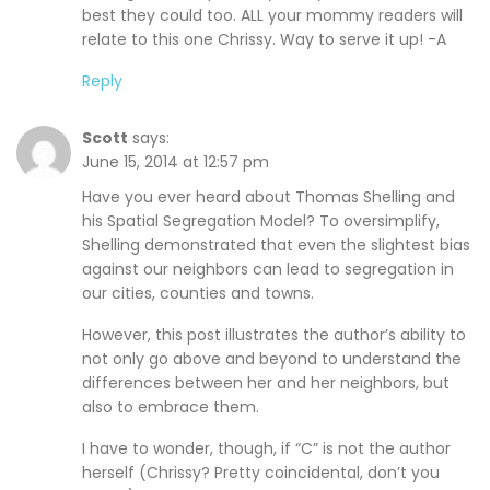
best they could too. ALL your mommy readers will
relate to this one Chrissy. Way to serve it up! -A
Reply
Scott
says:
June 15, 2014 at 12:57 pm
Have you ever heard about Thomas Shelling and
his Spatial Segregation Model? To oversimplify,
Shelling demonstrated that even the slightest bias
against our neighbors can lead to segregation in
our cities, counties and towns.
However, this post illustrates the author’s ability to
not only go above and beyond to understand the
differences between her and her neighbors, but
also to embrace them.
I have to wonder, though, if “C” is not the author
herself (Chrissy? Pretty coincidental, don’t you