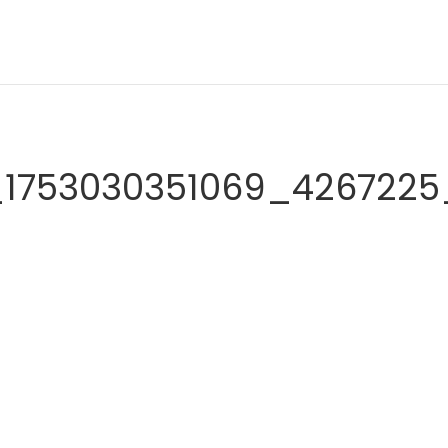
_1753030351069_4267225