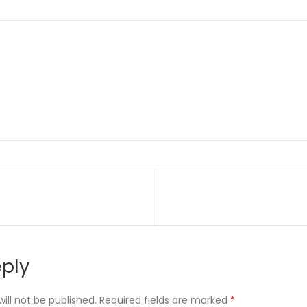
on
eply
ill not be published.
Required fields are marked
*