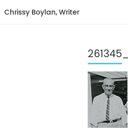
Skip
to
Chrissy Boylan, Writer
content
261345