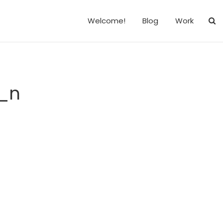
Welcome!
Blog
Work
_n