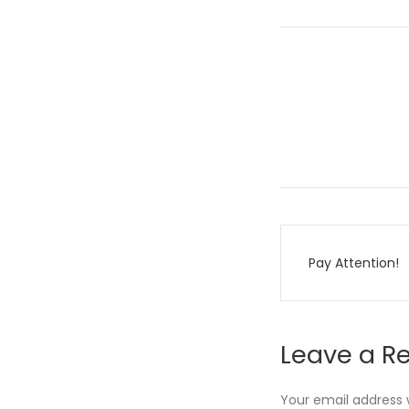
Post
Pay Attention!
navigati
Leave a R
Your email address w