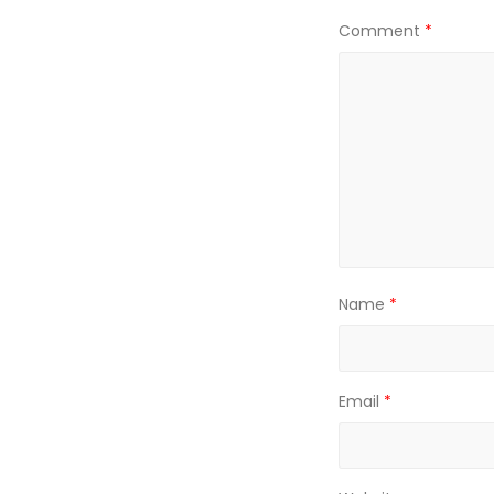
Comment
*
Name
*
Email
*