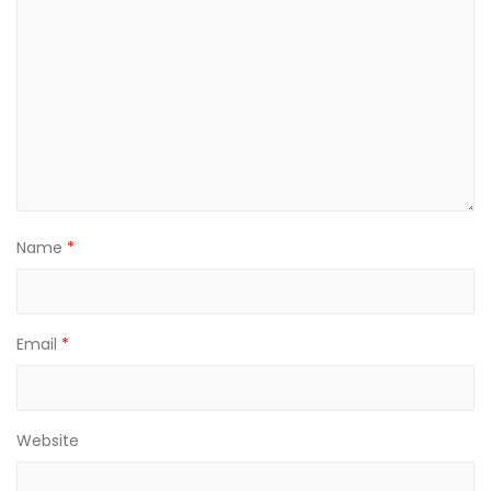
Name
*
Email
*
Website