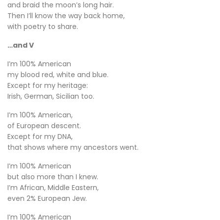
and braid the moon’s long hair.
Then I’ll know the way back home,
with poetry to share.
…and V
I’m 100% American
my blood red, white and blue.
Except for my heritage:
Irish, German, Sicilian too.
I’m 100% American,
of European descent.
Except for my DNA,
that shows where my ancestors went.
I’m 100% American
but also more than I knew.
I’m African, Middle Eastern,
even 2% European Jew.
I’m 100% American