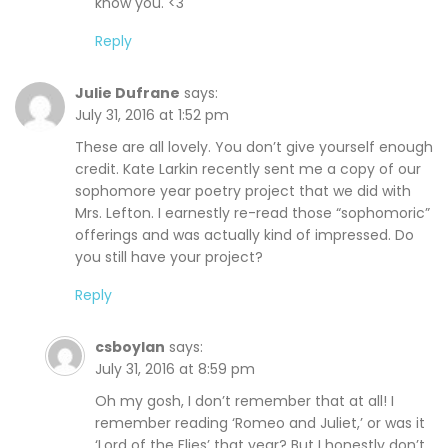
know you. <3
Reply
Julie Dufrane
says:
July 31, 2016 at 1:52 pm
These are all lovely. You don’t give yourself enough
credit. Kate Larkin recently sent me a copy of our
sophomore year poetry project that we did with
Mrs. Lefton. I earnestly re-read those “sophomoric”
offerings and was actually kind of impressed. Do
you still have your project?
Reply
csboylan
says:
July 31, 2016 at 8:59 pm
Oh my gosh, I don’t remember that at all! I
remember reading ‘Romeo and Juliet,’ or was it
‘Lord of the Flies’ that year? But I honestly don’t