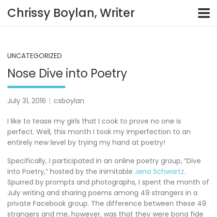
Skip
Chrissy Boylan, Writer
to
content
UNCATEGORIZED
Nose Dive into Poetry
July 31, 2016
csboylan
I like to tease my girls that I cook to prove no one is
perfect. Well, this month I took my imperfection to an
entirely new level by trying my hand at poetry!
Specifically, I participated in an online poetry group, “Dive
into Poetry,” hosted by the inimitable
Jena Schwartz
.
Spurred by prompts and photographs, I spent the month of
July writing and sharing poems among 49 strangers in a
private Facebook group. The difference between these 49
strangers and me, however, was that they were bona fide