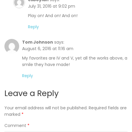
July 31, 2016 at 9:02 pm
Play on! And on! And on!
Reply
Tom Johnson
says:
August 6, 2016 at 11:16 am
My favorites are IV and V, yet all the works above, a
smile they have made!
Reply
Leave a Reply
Your email address will not be published.
Required fields are
marked
*
Comment
*