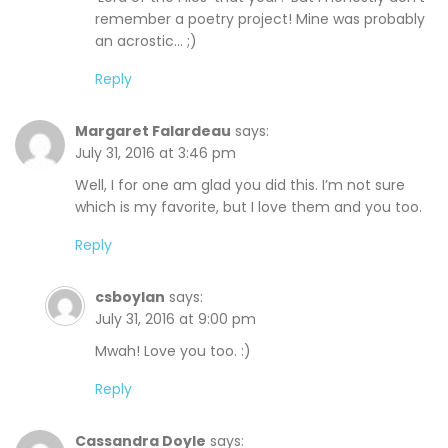
remember a poetry project! Mine was probably
an acrostic… ;)
Reply
Margaret Falardeau
says:
July 31, 2016 at 3:46 pm
Well, I for one am glad you did this. I’m not sure
which is my favorite, but I love them and you too.
Reply
csboylan
says:
July 31, 2016 at 9:00 pm
Mwah! Love you too. :)
Reply
Cassandra Doyle
says: