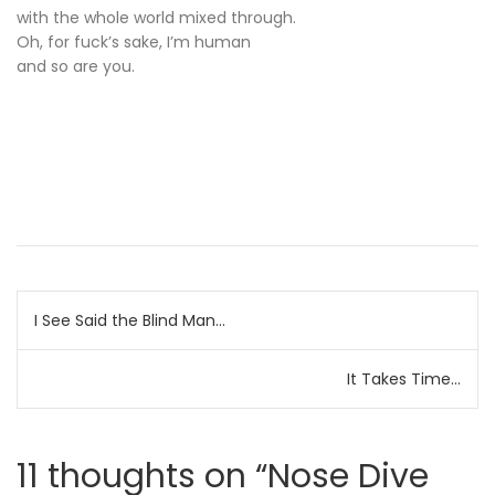
with the whole world mixed through.
Oh, for fuck’s sake, I’m human
and so are you.
Post
I See Said the Blind Man…
navigation
It Takes Time…
11 thoughts on “
Nose Dive