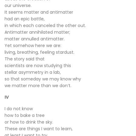
our universe.
It seems matter and antimatter
had an epic battle,
in which each canceled the other out.
Antimatter annihilated matter;
matter annulled antimatter.
Yet somehow here we are:
living, breathing, feeling stardust.
The story said that
scientists are now studying this
stellar asymmetry in a lab,
so that someday we may know why
we matter more than we don’t.
IV
I do not know
how to bake a tree
or how to drink the sky.
These are things I want to learn,
at least I want to try.