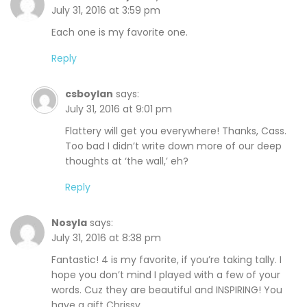
July 31, 2016 at 3:59 pm
Each one is my favorite one.
Reply
csboylan
says:
July 31, 2016 at 9:01 pm
Flattery will get you everywhere! Thanks, Cass.
Too bad I didn’t write down more of our deep
thoughts at ‘the wall,’ eh?
Reply
Nosyla
says:
July 31, 2016 at 8:38 pm
Fantastic! 4 is my favorite, if you’re taking tally. I
hope you don’t mind I played with a few of your
words. Cuz they are beautiful and INSPIRING! You
have a gift Chrissy.