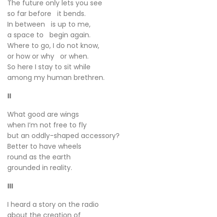
The future only lets you see
so far before it bends.
In between is up to me,
a space to begin again.
Where to go, I do not know,
or how or why or when.
So here I stay to sit while
among my human brethren.
II
What good are wings
when I’m not free to fly
but an oddly-shaped accessory?
Better to have wheels
round as the earth
grounded in reality.
III
I heard a story on the radio
about the creation of