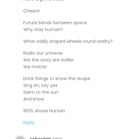
Cheers!
Future bends between space
Why stay human?
What oddly shaped wheels round reality?
Radio our universe
We the story are stellar
We matter
Drink things to know the recipe
Sing on, say yes
Swim to the sun
And know
100% shows human
Reply
csboylan
says: