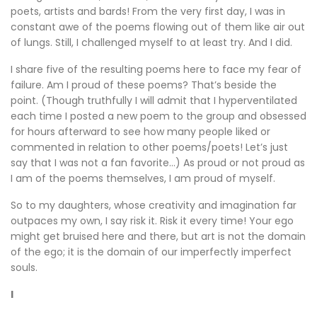
poets, artists and bards! From the very first day, I was in
constant awe of the poems flowing out of them like air out
of lungs. Still, I challenged myself to at least try. And I did.
I share five of the resulting poems here to face my fear of
failure. Am I proud of these poems? That’s beside the
point. (Though truthfully I will admit that I hyperventilated
each time I posted a new poem to the group and obsessed
for hours afterward to see how many people liked or
commented in relation to other poems/poets! Let’s just
say that I was not a fan favorite…) As proud or not proud as
I am of the poems themselves, I am proud of myself.
So to my daughters, whose creativity and imagination far
outpaces my own, I say risk it. Risk it every time! Your ego
might get bruised here and there, but art is not the domain
of the ego; it is the domain of our imperfectly imperfect
souls.
I