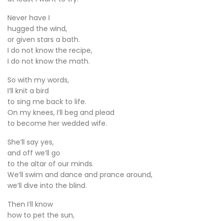
Never have I
hugged the wind,
or given stars a bath.
I do not know the recipe,
I do not know the math.
So with my words,
I’ll knit a bird
to sing me back to life.
On my knees, I’ll beg and plead
to become her wedded wife.
She’ll say yes,
and off we’ll go
to the altar of our minds.
We’ll swim and dance and prance around,
we’ll dive into the blind.
Then I’ll know
how to pet the sun,