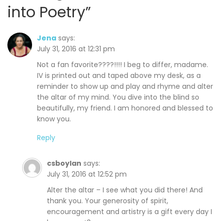
into Poetry
”
Jena
says:
July 31, 2016 at 12:31 pm
Not a fan favorite????!!!! I beg to differ, madame.
IV is printed out and taped above my desk, as a
reminder to show up and play and rhyme and alter
the altar of my mind. You dive into the blind so
beautifully, my friend. I am honored and blessed to
know you.
Reply
csboylan
says:
July 31, 2016 at 12:52 pm
Alter the altar – I see what you did there! And
thank you. Your generosity of spirit,
encouragement and artistry is a gift every day I